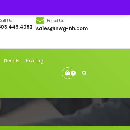
all Us
Email Us
603.449.4082
sales@nwg-nh.com
Decals
Hosting
0