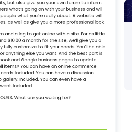
tity, but also give you your own forum to inform
rs what’s going on with your business and will
people what you’re really about. A website will
es, as well as give you a more professional look.
 and a leg to get online with a site. For as little
d $10.00 a month for the site, we’ll give you a
fully customize to fit your needs. You’ll be able
, or anything else you want. And the best part is
ebook and Google business pages to update
 sell items? You can have an online commerce
 cards. Included. You can have a discussion
 gallery. Included. You can even have a
ant. Included.
s YOURS. What are you waiting for?