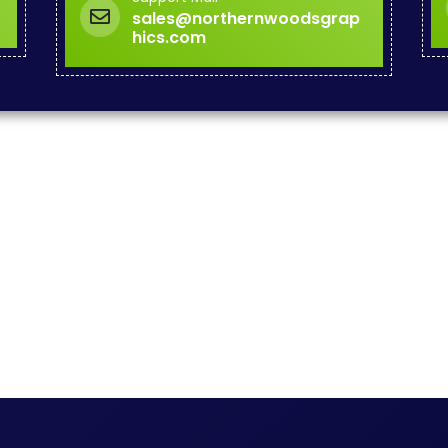
sales@northernwoodsgrap
hics.com