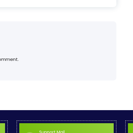
comment.
Support Mail