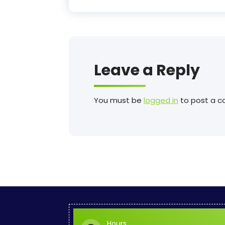
Leave a Reply
You must be
logged in
to post a 
Hours