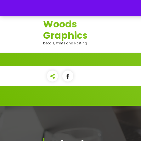
Skip
Northern
to
content
Woods
Graphics
Decals, Prints and Hosting