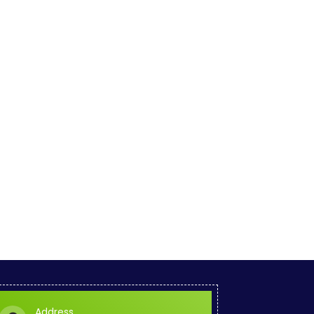
Address