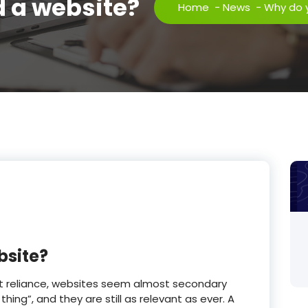
 a website?
Home
-
News
-
Why do 
bsite?
net reliance, websites seem almost secondary
 thing”, and they are still as relevant as ever. A