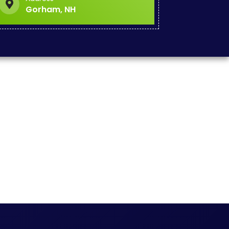
Gorham, NH