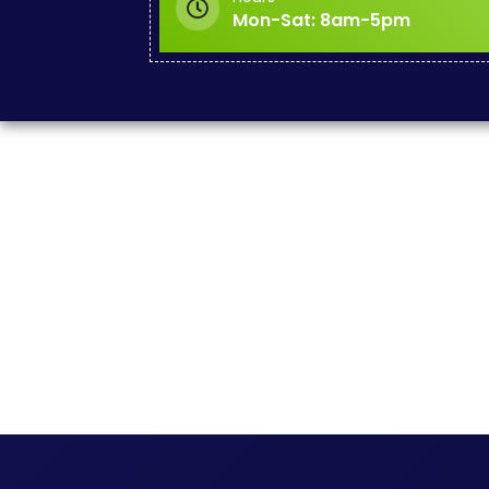
Mon-Sat: 8am-5pm