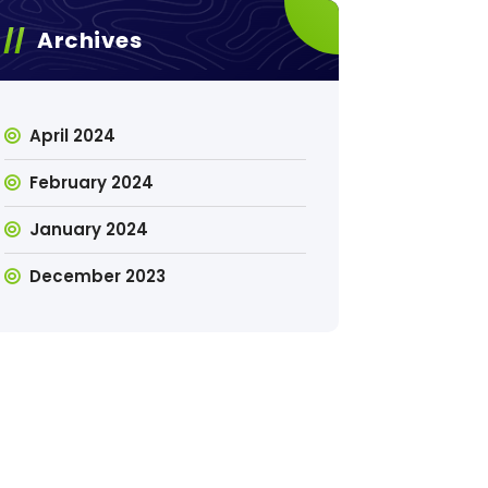
Archives
April 2024
February 2024
January 2024
December 2023