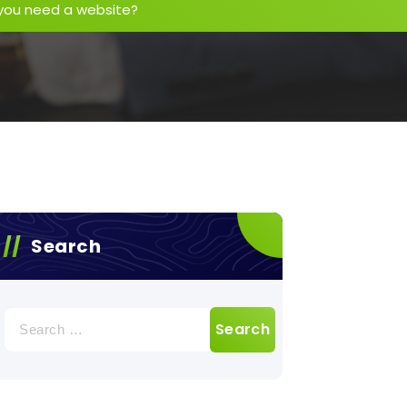
you need a website?
Search
Search
for: