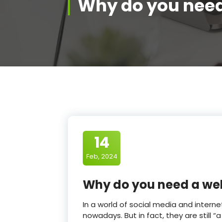
Why do you need
14
Feb, 2024
Why do you need a we
In a world of social media and inter
nowadays. But in fact, they are still “a