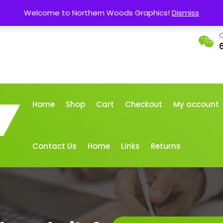
Welcome to Northern Woods Graphics!
Dismiss
C
Home
Shop
Cart
Checkout
My account
Contact Us
Home
Links
Returns