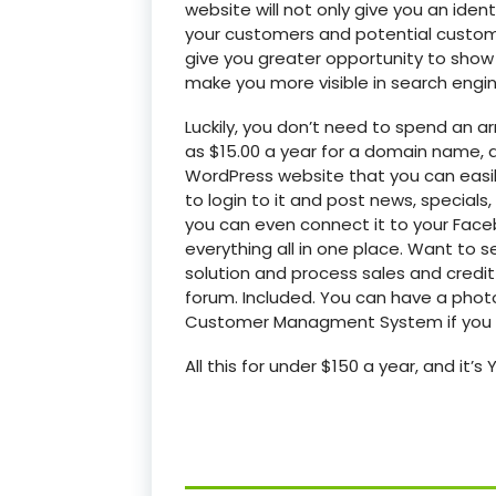
website will not only give you an iden
your customers and potential custome
give you greater opportunity to show 
make you more visible in search engin
Luckily, you don’t need to spend an arm
as $15.00 a year for a domain name, an
WordPress website that you can easily 
to login to it and post news, specials
you can even connect it to your Fac
everything all in one place. Want to
solution and process sales and credit
forum. Included. You can have a photo
Customer Managment System if you w
All this for under $150 a year, and it’